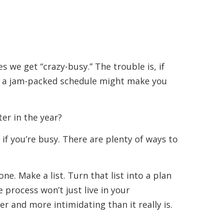
s we get “crazy-busy.” The trouble is, if
ng a jam-packed schedule might make you
er in the year?
if you’re busy. There are plenty of ways to
ne. Make a list. Turn that list into a plan
process won’t just live in your
 and more intimidating than it really is.