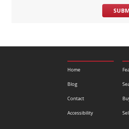
SUBM
Home
Fe
Blog
Se
Contact
Bu
Accessibility
Sel