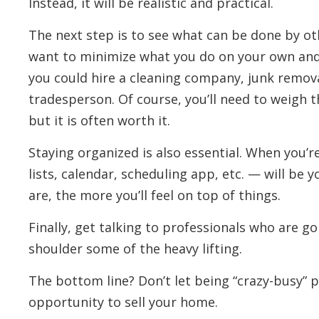
Instead, it will be realistic and practical.
The next step is to see what can be done by oth
want to minimize what you do on your own and
you could hire a cleaning company, junk remova
tradesperson. Of course, you’ll need to weigh t
but it is often worth it.
Staying organized is also essential. When you’r
lists, calendar, scheduling app, etc. — will be
are, the more you’ll feel on top of things.
Finally, get talking to professionals who are g
shoulder some of the heavy lifting.
The bottom line? Don’t let being “crazy-busy” 
opportunity to sell your home.