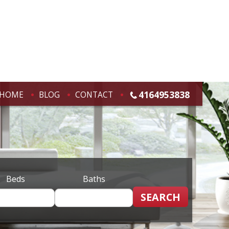
4164953838
HOME
BLOG
CONTACT
Beds
Baths
SEARCH