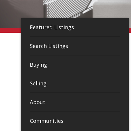
Featured Listings
Search Listings
Buying
Selling
About
Communities