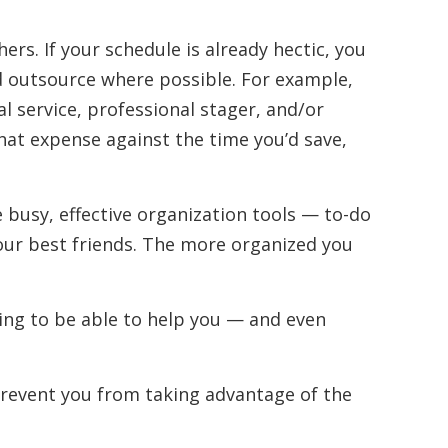
ers. If your schedule is already hectic, you
 outsource where possible. For example,
l service, professional stager, and/or
hat expense against the time you’d save,
e busy, effective organization tools — to-do
 your best friends. The more organized you
oing to be able to help you — and even
prevent you from taking advantage of the