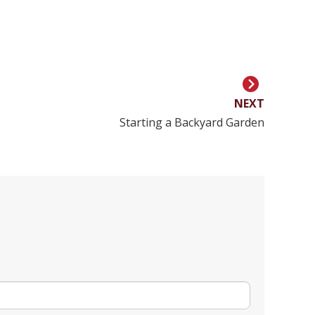
NEXT
Starting a Backyard Garden