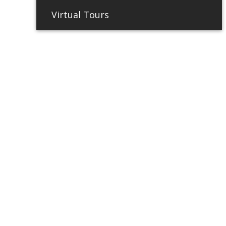
Virtual Tours