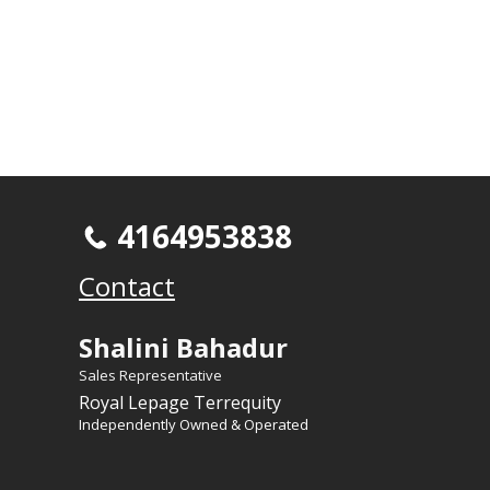
4164953838
Contact
Shalini Bahadur
Sales Representative
Royal Lepage Terrequity
Independently Owned & Operated