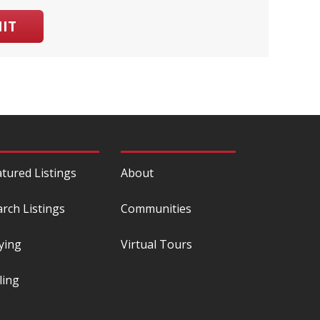
IT
atured Listings
About
arch Listings
Communities
ying
Virtual Tours
ling