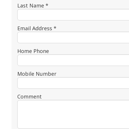
Last Name *
Email Address *
Home Phone
Mobile Number
Comment