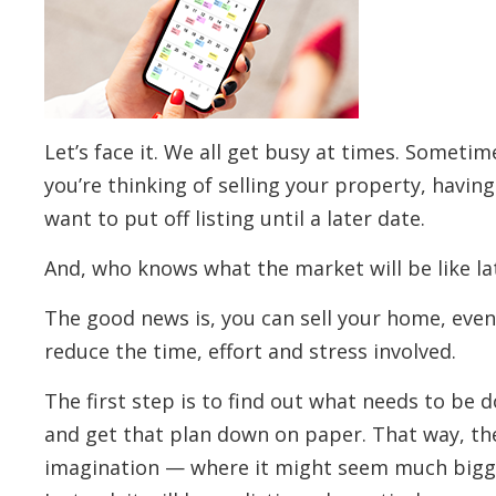
Let’s face it. We all get busy at times. Sometime
you’re thinking of selling your property, havi
want to put off listing until a later date.
And, who knows what the market will be like lat
The good news is, you can sell your home, even 
reduce the time, effort and stress involved.
The first step is to find out what needs to be do
and get that plan down on paper. That way, the 
imagination — where it might seem much bigger