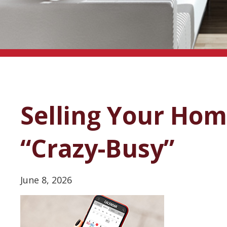
Selling Your Ho
“Crazy-Busy”
June 8, 2026