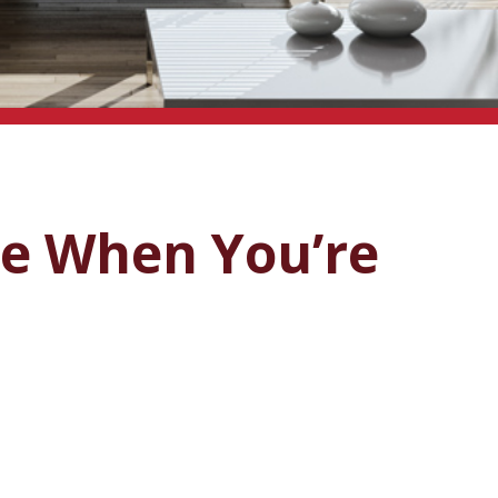
me When You’re