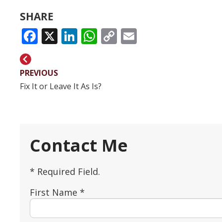
SHARE
FACEBOOK
X
LINKEDIN
WHATSAPP
COPY
EMAIL
LINK
PREVIOUS
Fix It or Leave It As Is?
Contact Me
* Required Field.
First Name *