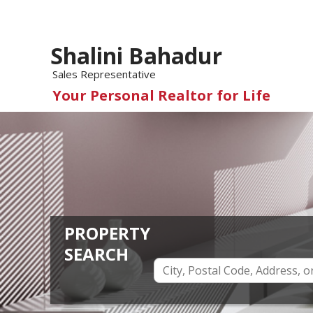
Shalini Bahadur
Sales Representative
Your Personal Realtor for Life