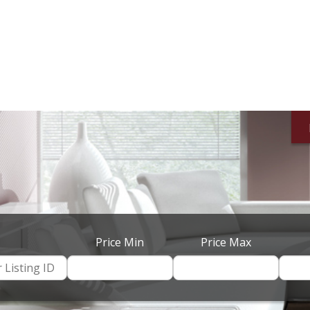
Price Min
Price Max