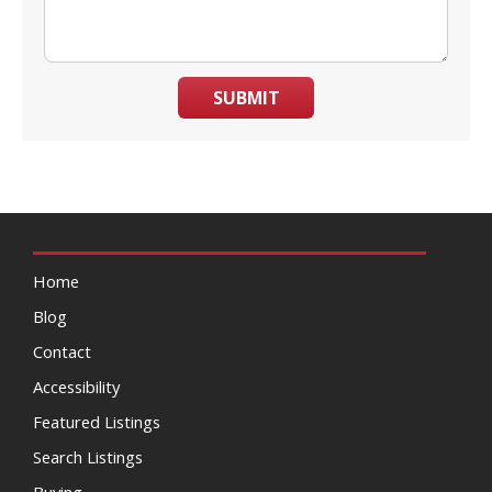
SUBMIT
Home
Blog
Contact
Accessibility
Featured Listings
Search Listings
Buying