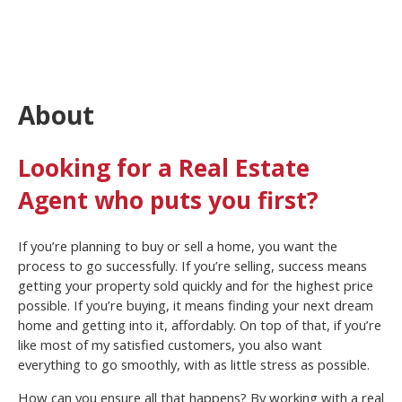
About
Looking for a Real Estate
Agent who puts you first?
If you’re planning to buy or sell a home, you want the
process to go successfully. If you’re selling, success means
getting your property sold quickly and for the highest price
possible. If you’re buying, it means finding your next dream
home and getting into it, affordably. On top of that, if you’re
like most of my satisfied customers, you also want
everything to go smoothly, with as little stress as possible.
How can you ensure all that happens? By working with a real