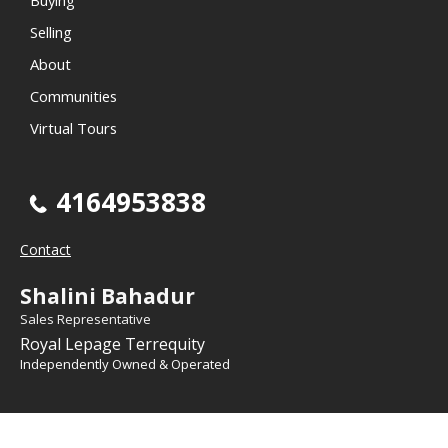
Selling
About
Communities
Virtual Tours
4164953838
Contact
Shalini Bahadur
Sales Representative
Royal Lepage Terrequity
Independently Owned & Operated