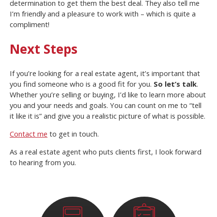
determination to get them the best deal. They also tell me
I’m friendly and a pleasure to work with – which is quite a
compliment!
Next Steps
If you’re looking for a real estate agent, it’s important that
you find someone who is a good fit for you.
So let’s talk
.
Whether you’re selling or buying, I’d like to learn more about
you and your needs and goals. You can count on me to “tell
it like it is” and give you a realistic picture of what is possible.
Contact me
to get in touch.
As a real estate agent who puts clients first, I look forward
to hearing from you.