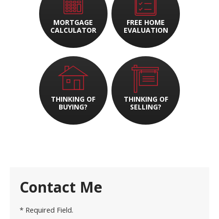
MORTGAGE
FREE HOME
CALCULATOR
EVALUATION
THINKING OF
THINKING OF
BUYING?
SELLING?
Contact Me
* Required Field.