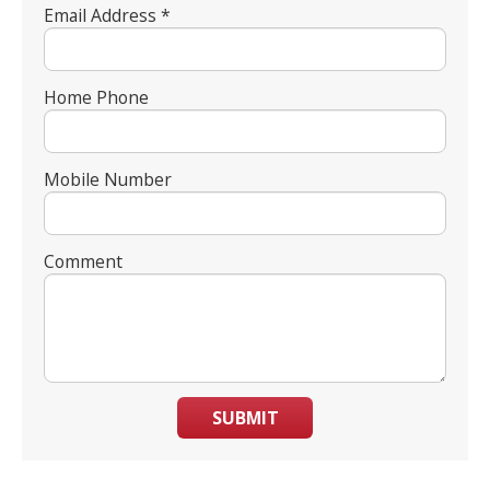
Email Address *
Home Phone
Mobile Number
Comment
SUBMIT