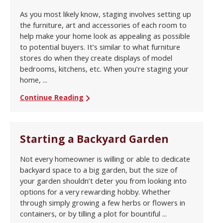
As you most likely know, staging involves setting up
the furniture, art and accessories of each room to
help make your home look as appealing as possible
to potential buyers. It’s similar to what furniture
stores do when they create displays of model
bedrooms, kitchens, etc. When you’re staging your
home, ...
Continue Reading
Starting a Backyard Garden
Not every homeowner is willing or able to dedicate
backyard space to a big garden, but the size of
your garden shouldn’t deter you from looking into
options for a very rewarding hobby. Whether
through simply growing a few herbs or flowers in
containers, or by tilling a plot for bountiful ...