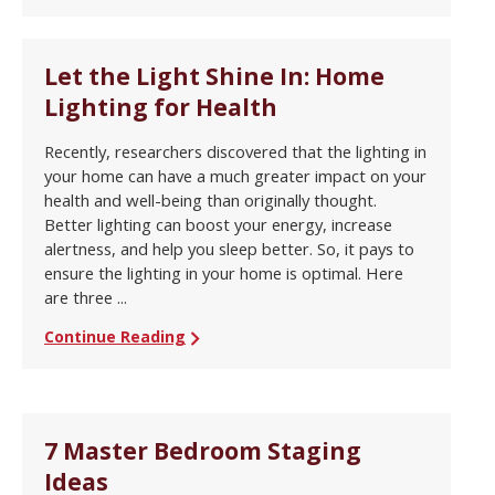
Let the Light Shine In: Home
Lighting for Health
Recently, researchers discovered that the lighting in
your home can have a much greater impact on your
health and well-being than originally thought.
Better lighting can boost your energy, increase
alertness, and help you sleep better. So, it pays to
ensure the lighting in your home is optimal. Here
are three ...
Continue Reading
7 Master Bedroom Staging
Ideas