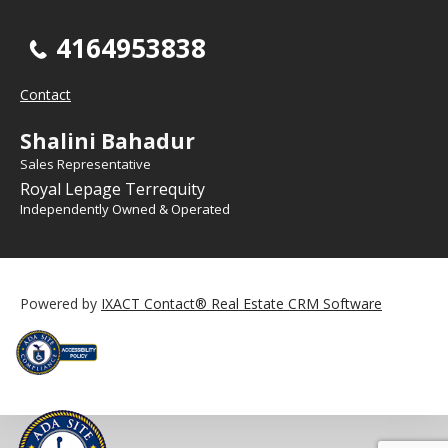
4164953838
Contact
Shalini Bahadur
Sales Representative
Royal Lepage Terrequity
Independently Owned & Operated
Powered by
IXACT Contact® Real Estate CRM Software