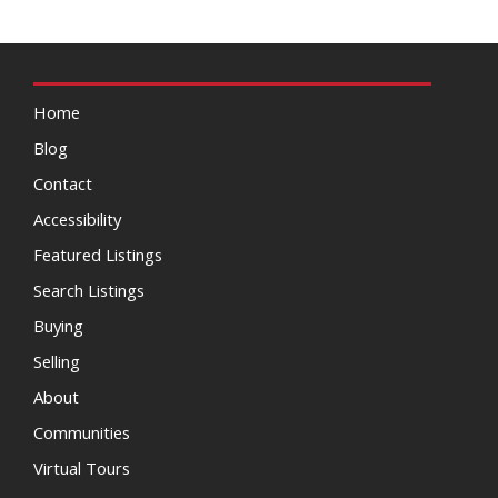
Home
Blog
Contact
Accessibility
Featured Listings
Search Listings
Buying
Selling
About
Communities
Virtual Tours