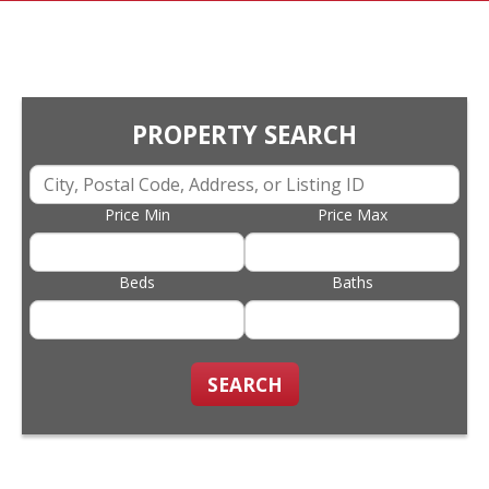
PROPERTY SEARCH
Price Min
Price Max
Beds
Baths
SEARCH