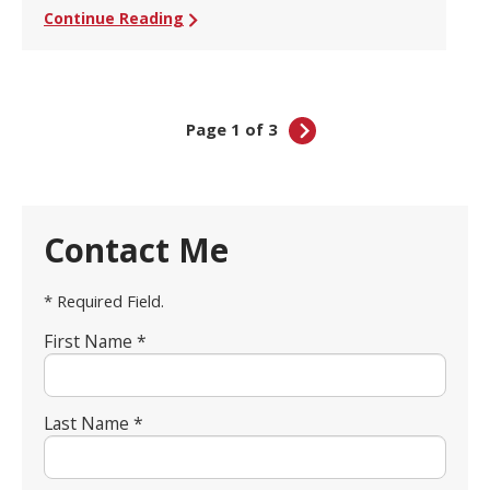
Continue Reading
Page 1 of 3
Contact Me
* Required Field.
First Name *
Last Name *