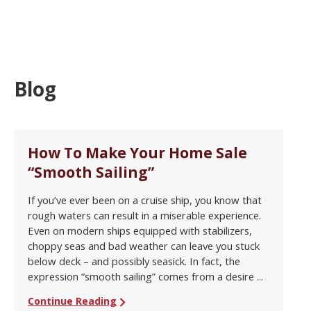
Blog
How To Make Your Home Sale
“Smooth Sailing”
If you’ve ever been on a cruise ship, you know that
rough waters can result in a miserable experience.
Even on modern ships equipped with stabilizers,
choppy seas and bad weather can leave you stuck
below deck – and possibly seasick. In fact, the
expression “smooth sailing” comes from a desire ...
Continue Reading