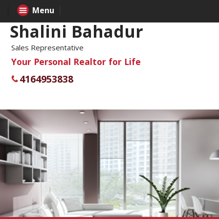
Menu
Shalini Bahadur
Sales Representative
Your Personal Realtor for Life
4164953838