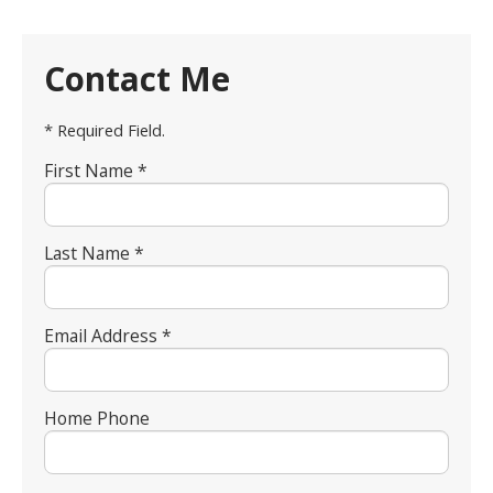
Contact Me
* Required Field.
First Name *
Last Name *
Email Address *
Home Phone