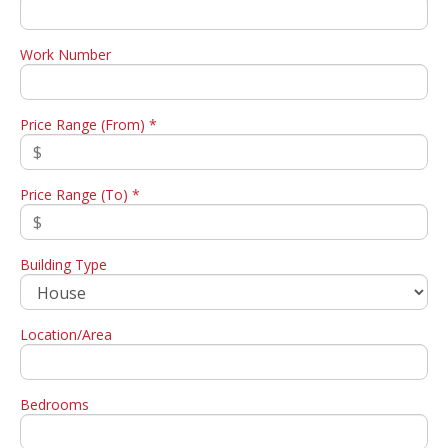
Work Number
Price Range (From) *
Price Range (To) *
Building Type
Location/Area
Bedrooms