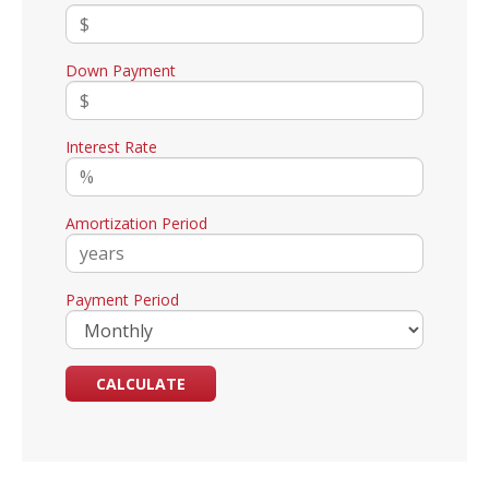
Down Payment
Interest Rate
Amortization Period
Payment Period