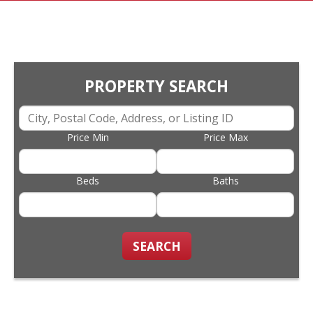
PROPERTY SEARCH
Price Min
Price Max
Beds
Baths
SEARCH