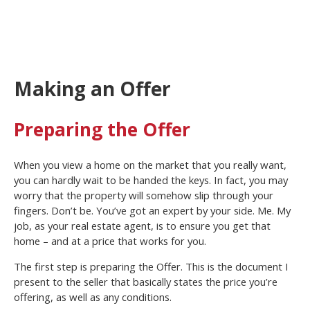
Making an Offer
Preparing the Offer
When you view a home on the market that you really want,
you can hardly wait to be handed the keys. In fact, you may
worry that the property will somehow slip through your
fingers. Don’t be. You’ve got an expert by your side. Me. My
job, as your real estate agent, is to ensure you get that
home – and at a price that works for you.
The first step is preparing the Offer. This is the document I
present to the seller that basically states the price you’re
offering, as well as any conditions.