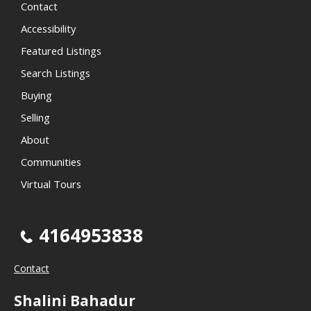
Contact
Accessibility
Featured Listings
Search Listings
Buying
Selling
About
Communities
Virtual Tours
4164953838
Contact
Shalini Bahadur