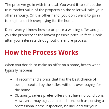
The price we go in with is critical. You want it to reflect the
true market value of the property so the seller will take your
offer seriously. On the other hand, you don’t want to go in
too high and risk overpaying for the home.
Don’t worry. I know how to prepare a winning offer and get
you the property at the lowest possible price. In fact, I look
after your interests throughout the entire process.
How the Process Works
When you decide to make an offer on a home, here’s what
typically happens:
I’ll recommend a price that has the best chance of
being accepted by the seller, without over-paying for
the home.
Obviously, sellers prefer offers that have no conditions.
However, I may suggest a condition, such as passing a
professional home inspection, be included for your