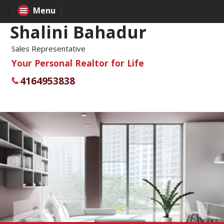
Menu
Shalini Bahadur
Sales Representative
Your Personal Realtor for Life
4164953838