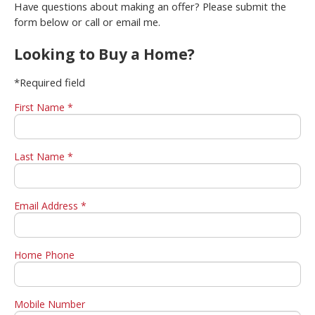
Have questions about making an offer? Please submit the
form below or call or email me.
Looking to Buy a Home?
*Required field
First Name *
Last Name *
Email Address *
Home Phone
Mobile Number