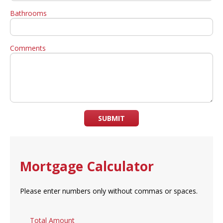
Bathrooms
Comments
SUBMIT
Mortgage Calculator
Please enter numbers only without commas or spaces.
Total Amount