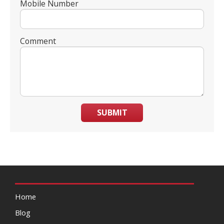
Mobile Number
Comment
SUBMIT
Home
Blog