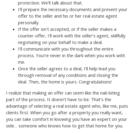
protection. We’ll talk about that.
I’ll prepare the necessary documents and present your
offer to the seller and his or her real estate agent
personally.
If the offer isn’t accepted, or if the seller makes a
counter-offer, I’ll work with the seller’s agent, skillfully
negotiating on your behalf to make a deal.
I’ll communicate with you throughout the entire
process. You’re never in the dark when you work with
me.
Once the seller agrees to a deal, I’ll help lead you
through removal of any conditions and closing the
deal. Then, the home is yours. Congratulations!
I realize that making an offer can seem like the nail-biting
part of the process. It doesn’t have to be. That’s the
advantage of selecting a real estate agent who, like me, puts
clients first. When you go after a property you really want,
you can take comfort in knowing you have an expert on your
side… someone who knows how to get that home for you.